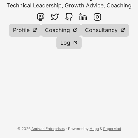
Technical Leadership, Growth Advice, Coaching
Profile
Coaching
Consultancy
Log
© 2026
Andvari Enterprises
·
Powered by
Hugo
&
PaperMod