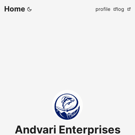
Home
profile
log
Andvari Enterprises